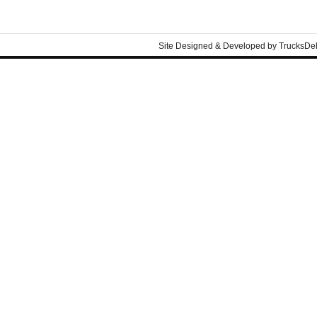
Site Designed & Developed by
TrucksDe