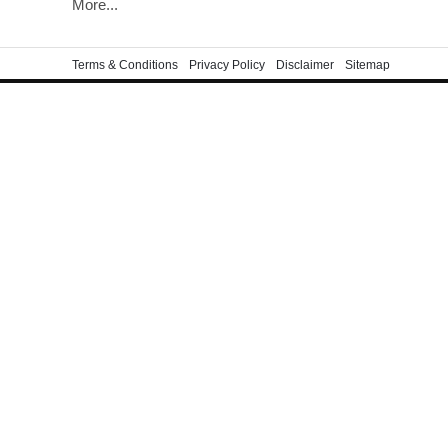
More...
Terms & Conditions
Privacy Policy
Disclaimer
Sitemap