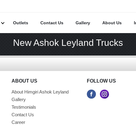
s
Outlets
Contact Us
Gallery
About Us
New Ashok Leyland Trucks
ABOUT US
FOLLOW US
About Himgiri Ashok Leyland
Gallery
Testimonials
Contact Us
Career