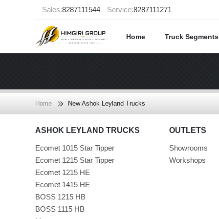
Sales:
8287111544
Service:
8287111271
Home
Truck Segment
Home
New Ashok Leyland Trucks
ASHOK LEYLAND TRUCKS
OUTLETS
Ecomet 1015 Star Tipper
Showrooms
Ecomet 1215 Star Tipper
Workshops
Ecomet 1215 HE
Ecomet 1415 HE
BOSS 1215 HB
BOSS 1115 HB