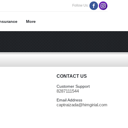
Follow Us:
Insurance
More
CONTACT US
Customer Support
8287111544
Email Address
captraizada@himgirial.com