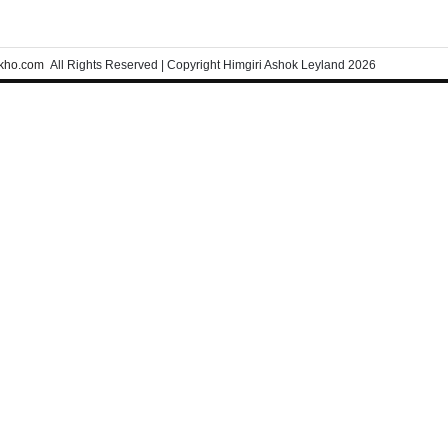
kho.com
All Rights Reserved | Copyright Himgiri Ashok Leyland 2026