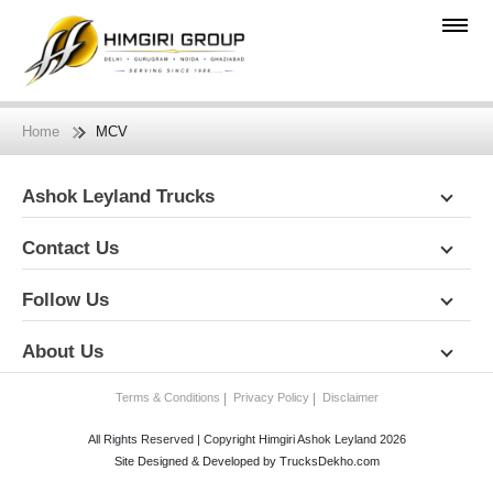
Home
MCV
Ashok Leyland Trucks
Contact Us
Follow Us
About Us
Terms & Conditions
Privacy Policy
Disclaimer
All Rights Reserved | Copyright Himgiri Ashok Leyland 2026
Site Designed & Developed by
TrucksDekho.com