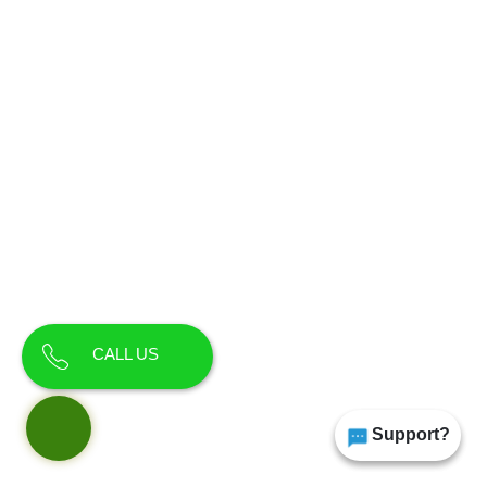
CALL US
Support?