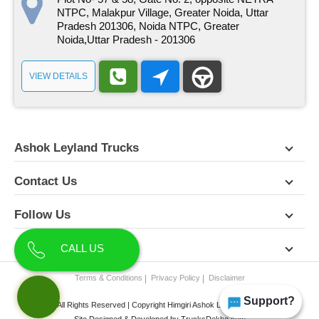
NTPC, Malakpur Village, Greater Noida, Uttar
Pradesh 201306, Noida NTPC, Greater
Noida,Uttar Pradesh - 201306
VIEW DETAILS
Ashok Leyland Trucks
Contact Us
Follow Us
About Us
CALL US
Terms & Conditions
Privacy Policy
Disclaimer
Support?
All Rights Reserved | Copyright Himgiri Ashok Leyland 2026
Site Designed & Developed by
TrucksDekho.com