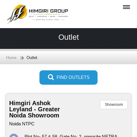
Outlet
Home
Outlet
FIND OUTLETS
Himgiri Ashok
Showroom
Leyland - Greater
Noida Showroom
Noida NTPC
Plot No- 57 & 58, Gate No. 2, opposite NETRA