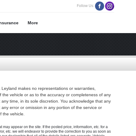
Follow Us:
Insurance
More
ok Leyland makes no representations or warranties,
of the vehicle or as to the accuracy or completeness of any
 any time, in its sole discretion. You acknowledge that any
t any error or omission in any portion of the service or
 the vehicle.
 may appear on the site. If the posted price, information, etc. for a
rror, etc. we will endeavor to provide the correction to you as soon as