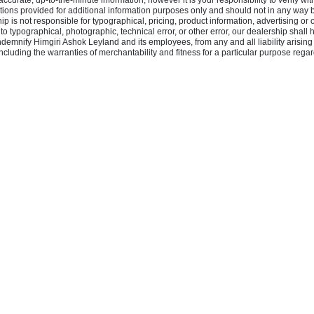
rate, up-to-the-minute information, however it is your responsibility to verify with 
ons provided for additional information purposes only and should not in any way be 
hip is not responsible for typographical, pricing, product information, advertising or 
e to typographical, photographic, technical error, or other error, our dealership shall
indemnify Himgiri Ashok Leyland and its employees, from any and all liability arising
cluding the warranties of merchantability and fitness for a particular purpose regard