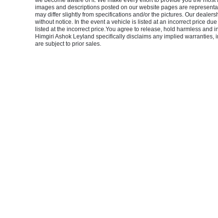
we become aware of it. We make every effort to provide you the most accu
images and descriptions posted on our website pages are representati
may differ slightly from specifications and/or the pictures. Our dealers
without notice. In the event a vehicle is listed at an incorrect price du
listed at the incorrect price.You agree to release, hold harmless and 
Himgiri Ashok Leyland specifically disclaims any implied warranties, in
are subject to prior sales.