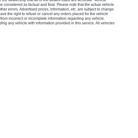
our dealership that all of the details listed are accurate. Vehicle
considered as factual and final. Please note that the actual vehicle
other errors. Advertised prices, information, etc. are subject to change
 have the right to refuse or cancel any orders placed for the vehicle
 from incorrect or incomplete information regarding any vehicle.
ing any vehicle with information provided in this service. All vehicles