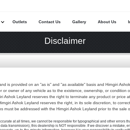
s
Outlets
Contact Us
Gallery
About Us
Disclaimer
and is provided on an "as is" and "as available" basis and Himgiri Ash
r or owner of any vehicle as to the existence, ownership, or condition 
iri Ashok Leyland reserves the right to terminate any product or price at
imgiri Ashok Leyland reserves the right, in its sole discretion, to correc
es must be addressed with the Himgiri Ashok Leyland prior to the sale of
accurate at all times, we cannot be responsible for typographical and other errors that
., data transmission), this dealership is NOT responsible. If we discover a mistake, e