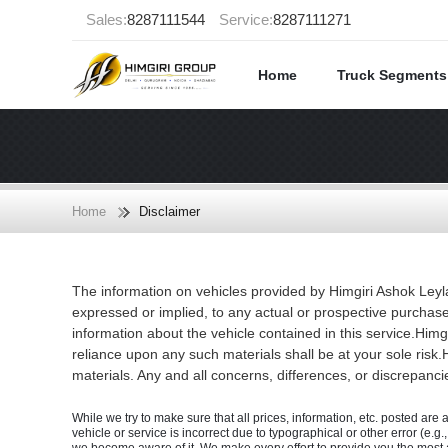
Sales:
8287111544
Service:
8287111271
Home
Truck Segment
Home
Disclaimer
The information on vehicles provided by Himgiri Ashok Leyl
expressed or implied, to any actual or prospective purchase
information about the vehicle contained in this service.Himg
reliance upon any such materials shall be at your sole risk.H
materials. Any and all concerns, differences, or discrepanci
While we try to make sure that all prices, information, etc. posted are 
vehicle or service is incorrect due to typographical or other error (e.g