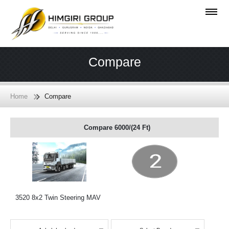
Compare
Home
Compare
Compare 6000/(24 Ft)
3520 8x2 Twin Steering MAV