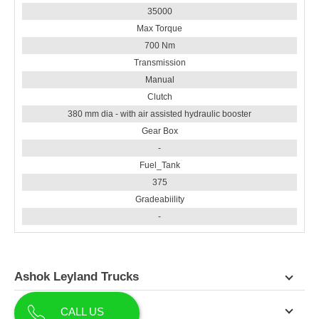
35000
Max Torque
700 Nm
Transmission
Manual
Clutch
380 mm dia - with air assisted hydraulic booster
Gear Box
-
Fuel_Tank
375
Gradeabiility
-
Ashok Leyland Trucks
Contact Us
CALL US