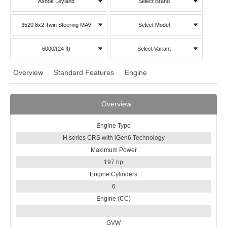
Ashok Leyland
Select Brand
3520 8x2 Twin Steering MAV
Select Model
6000/(24 ft)
Select Variant
Overview
Standard Features
Engine
Overview
Engine Type
H series CRS with iGen6 Technology
Maximum Power
197 hp
Engine Cylinders
6
Engine (CC)
-
GVW