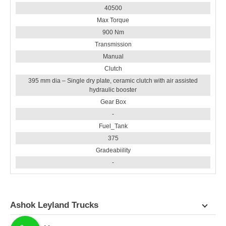
40500
Max Torque
900 Nm
Transmission
Manual
Clutch
395 mm dia – Single dry plate, ceramic clutch with air assisted
hydraulic booster
Gear Box
-
Fuel_Tank
375
Gradeabiility
-
Ashok Leyland Trucks