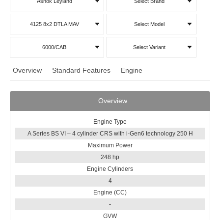
Ashok Leyland
Select Brand
4125 8x2 DTLA MAV
Select Model
6000/CAB
Select Variant
Overview
Standard Features
Engine
Overview
Engine Type
A Series BS VI – 4 cylinder CRS with i-Gen6 technology 250 H
Maximum Power
248 hp
Engine Cylinders
4
Engine (CC)
-
GVW