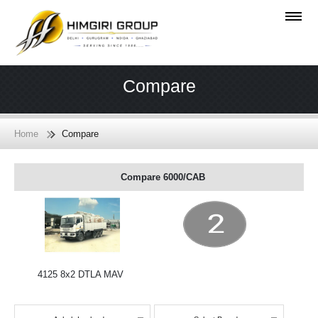
Compare
Home
Compare
Compare 6000/CAB
4125 8x2 DTLA MAV